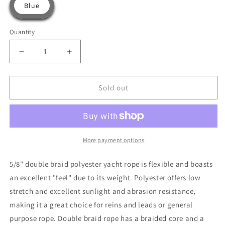
Blue
Quantity
Decrease
Increase
quantity
quantity
for
for
5/8”
5/8”
Sold out
Double
Double
Braid
Braid
Polyester
Polyester
Yacht
Yacht
Rope
Rope
More payment options
-
-
For
For
5/8" double braid polyester yacht rope is flexible and boasts
Reins
Reins
an excellent "feel" due to its weight. Polyester offers low
and
and
stretch and excellent sunlight and abrasion resistance,
Leads
Leads
By
By
making it a great choice for reins and leads or general
The
The
purpose rope. Double braid rope has a braided core and a
Foot
Foot