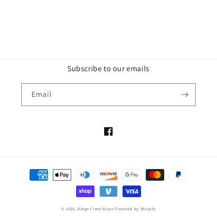
Subscribe to our emails
Email
Facebook
Payment
methods
© 2026,
Ridge Creek Rope
Powered by Shopify