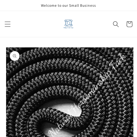
Skip to
Welcome to our Small Business
content
Cart
Skip to
product
information