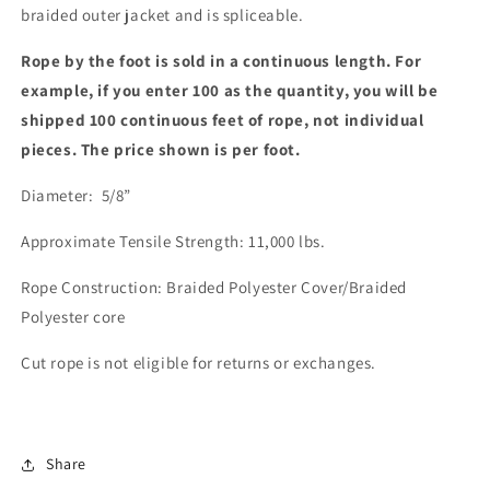
braided outer jacket and is spliceable.
Rope by the foot is sold in a continuous length. For
example, if you enter 100 as the quantity, you will be
shipped 100 continuous feet of rope, not individual
pieces. The price shown is per foot.
Diameter: 5/8”
Approximate Tensile Strength: 11,000 lbs.
Rope Construction: Braided Polyester Cover/Braided
Polyester core
Cut rope is not eligible for returns or exchanges.
Share