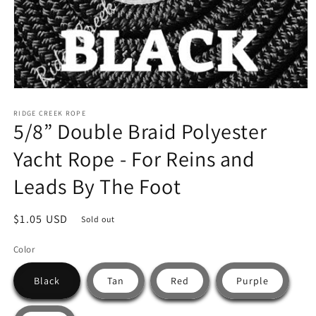
Open
media
RIDGE CREEK ROPE
1
5/8” Double Braid Polyester
in
modal
Yacht Rope - For Reins and
Leads By The Foot
Regular
$1.05 USD
Sold out
price
Color
Black
Tan
Red
Purple